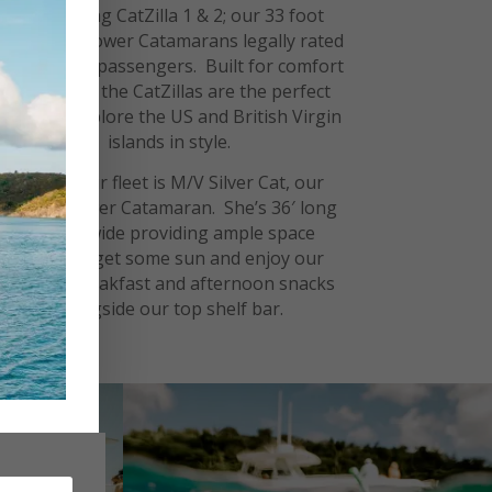
Introducing CatZilla 1 & 2; our 33 foot
World Cat Power Catamarans legally rated
for up to 12 passengers. Built for comfort
and speed, the CatZillas are the perfect
boats to explore the US and British Virgin
islands in style.
New to our fleet is M/V Silver Cat, our
Luxury Power Catamaran. She’s 36′ long
and 15′ wide providing ample
space
to
, get some sun and enjoy our
lounge
catered breakfast and afternoon snacks
alongside our top shelf bar.