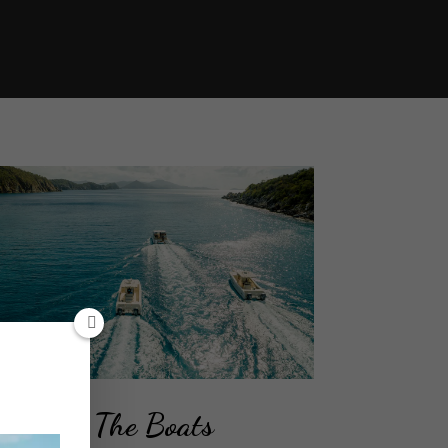
The Boats