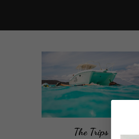
The Trips