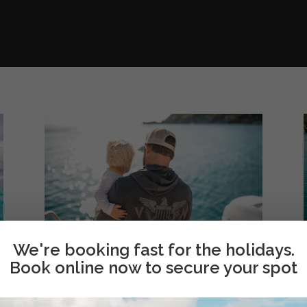
We're booking fast for the holidays.
Book online now to secure your spot
About Us