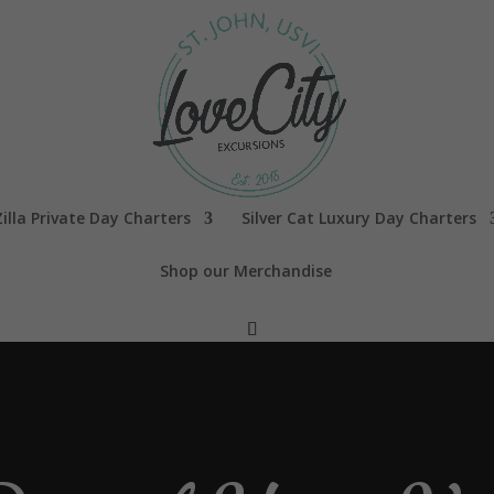
illa Private Day Charters
Silver Cat Luxury Day Charters
Shop our Merchandise