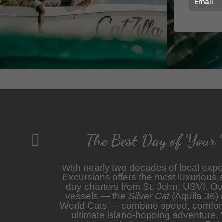
The Best Day of Your 

With nearly two decades of local expe
Excursions offers the most luxurious
day charters from St. John, USVI. Our
vessels — the
Silver Cat
(Aquila 36)
World Cats — combine speed, comfort,
ultimate island-hopping adventure.