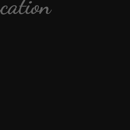
cation