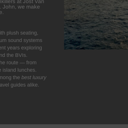
killers at Jost Van
t. John, we make
e.
h plush seating,
ium sound systems
nt years exploring
nd the BVIs.
he route — from
e island lunches.
among the
best luxury
avel guides alike.