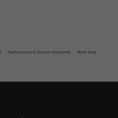
Destinations & Charter Itineraries
Book Now