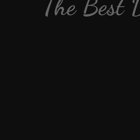
The Best 