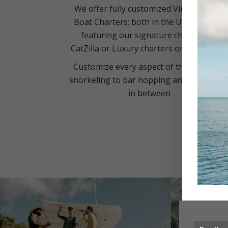
We offer fully customized Virgin Islands
Boat Charters; both in the USVI and BVI
featuring our signature charters on
CatZilla or Luxury charters on Silver Cat
Customize every aspect of the day; from
snorkeling to bar hopping and everythin
in between