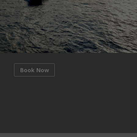
Book Now