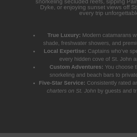
snorkeling secluded reefs, sipping Pain
Dyke, or enjoying sunset views off S
every trip unforgettabl
True Luxury:
Modern catamarans wit
shade, freshwater showers, and prem
Local Expertise:
Captains who’ve spe
every hidden cove of St. John a
Custom Adventures:
You choose t
snorkeling and beach bars to privat
Five-Star Service:
Consistently rated 
charters on St. John
by guests and tr