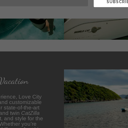
SUBSCRI
Vacation
rience, Love City
 and customizable
 state-of-the-art
 and twin
CatZilla
 and style for the
 Whether you’re