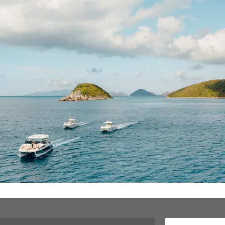
Meet your captains and learn how Love
City Excursions was born
.
g