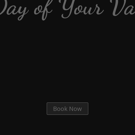
Day of Your Va
Book Now