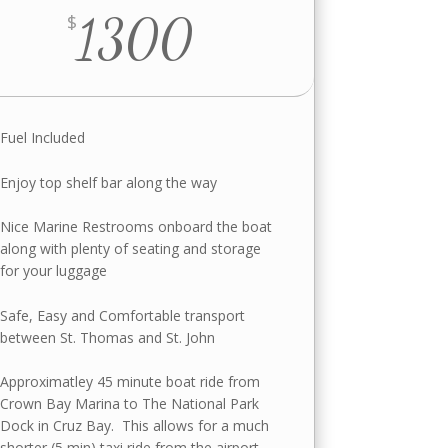
1300
$
Fuel Included
Enjoy top shelf bar along the way
Nice Marine Restrooms onboard the boat
along with plenty of seating and storage
for your luggage
Safe, Easy and Comfortable transport
between St. Thomas and St. John
Approximatley 45 minute boat ride from
Crown Bay Marina to The National Park
Dock in Cruz Bay. This allows for a much
shorter (5 min) taxi ride from the airport