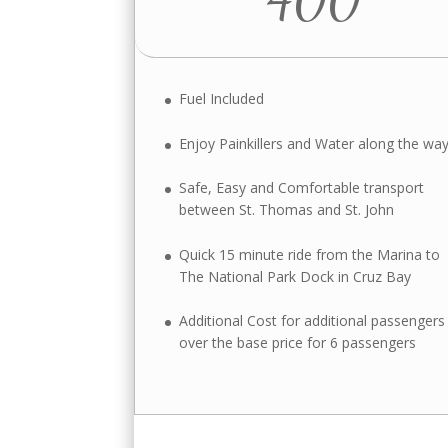
Fuel Included
Enjoy Painkillers and Water along the wa
Safe, Easy and Comfortable transport
between St. Thomas and St. John
Quick 15 minute ride from the Marina to
The National Park Dock in Cruz Bay
Additional Cost for additional passengers
over the base price for 6 passengers