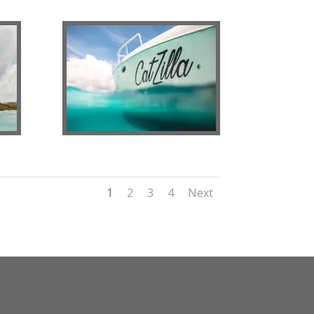
1
2
3
4
Next