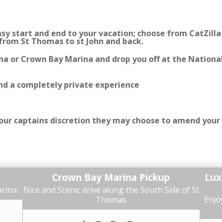
y start and end to your vacation; choose from CatZilla o
 from St Thomas to st John and back.
na or Crown Bay Marina and drop you off at the National
and a completely private experience
 your captains discretion they may choose to amend your
Crown Bay Marina Pickup
Lux
arina
Nice and Scenic drive along the South Side of St
Enjoy
Thomas