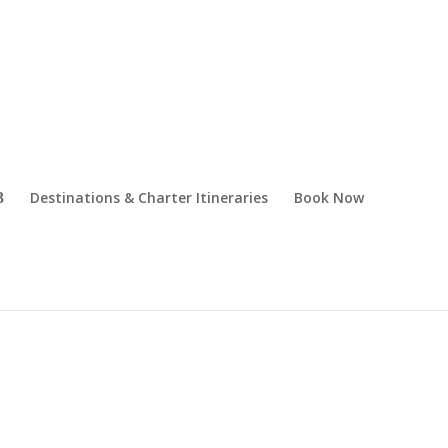
Destinations & Charter Itineraries
Book Now