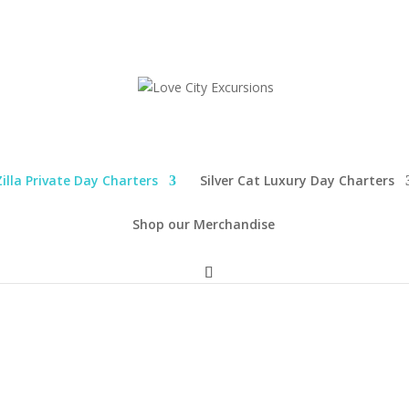
illa Private Day Charters
Silver Cat Luxury Day Charters
Shop our Merchandise
 QUICK