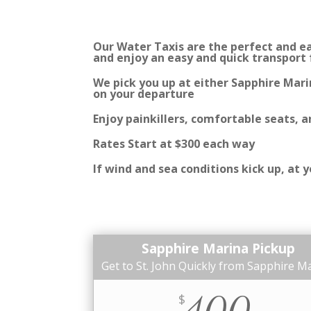
Our Water Taxis are the perfect and eas
and enjoy an easy and quick transport
We pick you up at either Sapphire Mari
on your departure
Enjoy painkillers, comfortable seats, 
Rates Start at $300 each way
If wind and sea conditions kick up, at
Sapphire Marina Pickup
Get to St. John Quickly from Sapphire M
400
$