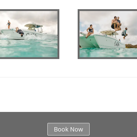
Book Now