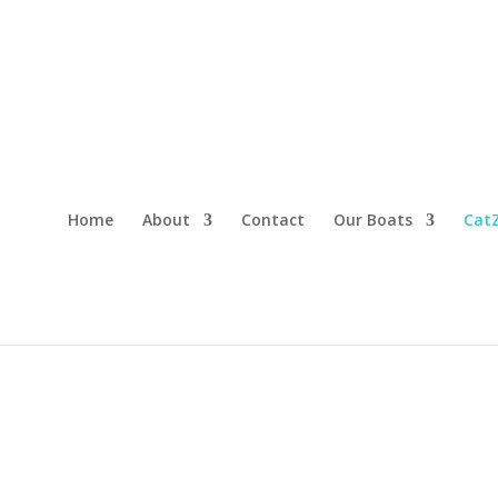
Home
About
Contact
Our Boats
CatZ
CONVENIENT AND