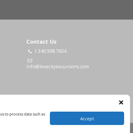
Contact Us
1.340.998.7604
s
Info@lovecityexcursions.com
 us to process data such as
Accept