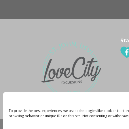
Sta
To provide the best experiences, we use technologies like cookies to stor
browsing behavior or unique IDs on this site. Not consenting or withdrawi
Created By:
K. Zachary
|
Copyright 2015
|
Pr