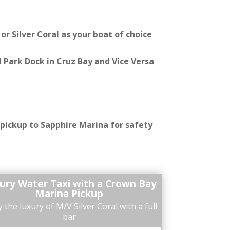
r Silver Coral as your boat of choice
 Park Dock in Cruz Bay and Vice Versa
 pickup to Sapphire Marina for safety
ury Water Taxi with a Crown Bay
Marina Pickup
 the luxury of M/V Silver Coral with a full
bar