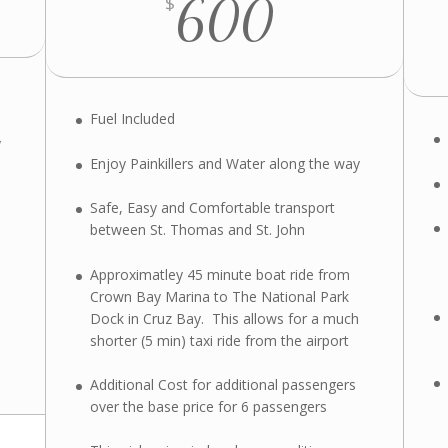
600
$
Fuel Included
y
Enjoy Painkillers and Water along the way
Safe, Easy and Comfortable transport
between St. Thomas and St. John
Approximatley 45 minute boat ride from
Crown Bay Marina to The National Park
Dock in Cruz Bay. This allows for a much
shorter (5 min) taxi ride from the airport
Additional Cost for additional passengers
over the base price for 6 passengers