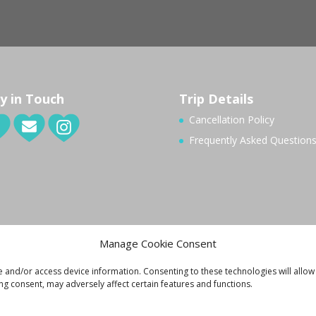
y in Touch
Trip Details
Cancellation Policy
Frequently Asked Question
Manage Cookie Consent
e and/or access device information. Consenting to these technologies will allow
ng consent, may adversely affect certain features and functions.
ivacy Policy