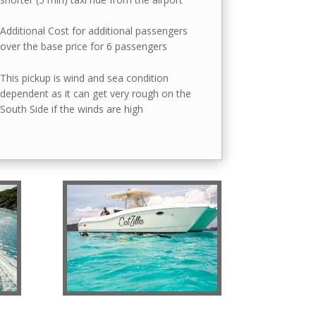
Additional Cost for additional passengers
over the base price for 6 passengers
This pickup is wind and sea condition
dependent as it can get very rough on the
South Side if the winds are high