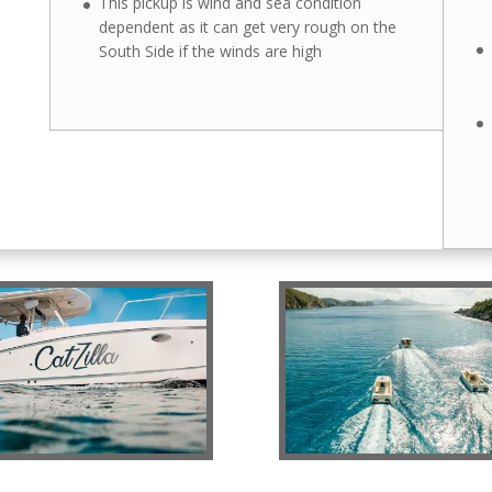
This pickup is wind and sea condition
dependent as it can get very rough on the
South Side if the winds are high