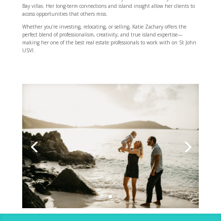
Bay villas. Her long-term connections and island insight allow her clients to
access opportunities that others miss.
Whether you’re investing, relocating, or selling, Katie Zachary offers the
perfect blend of professionalism, creativity, and true island expertise—
making her one of the best real estate professionals to work with on St John
USVI.