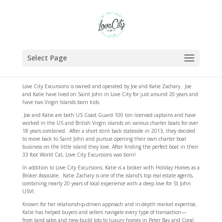
Select Page
Love City Excursions is owned and operated by Joe and Katie Zachary. Joe
and Katie have lived on Saint John in Love City for just around 20 years and
have two Virgin Islands born kids.
Joe and Katie are both US Coast Guard 100 ton licensed captains and have
worked in the US and British Virgin islands on various charter boats for over
18 years combined. After a short stint back stateside in 2013, they decided
to move back to Saint John and pursue opening their own charter boat
business on the little island they love. After finding the perfect boat in their
33 foot World Cat, Love City Excursions was born!
In addition to Love City Excursions; Katie is a broker with Holiday Homes as a
Broker Associate. Katie Zachary is one of the island’s top real estate agents,
combining nearly 20 years of local experience with a deep love for St John
USVI.
Known for her relationship-driven approach and in-depth market expertise,
Katie has helped buyers and sellers navigate every type of transaction—
from land sales and new-build lots to luxury homes in Peter Bay and Coral