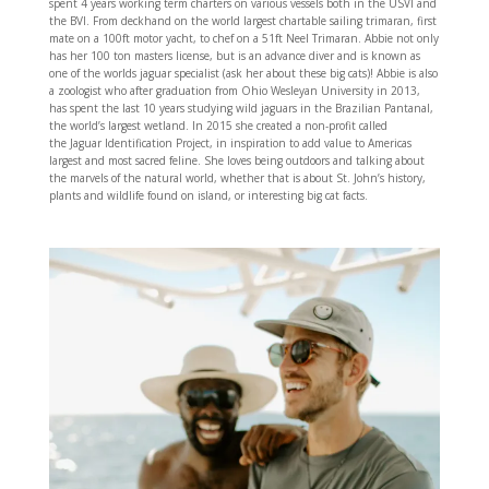
spent 4 years working term charters on various vessels both in the USVI and
the BVI. From deckhand on the world largest chartable sailing trimaran, first
mate on a 100ft motor yacht, to chef on a 51ft Neel Trimaran. Abbie not only
has her 100 ton masters license, but is an advance diver and is known as
one of the worlds jaguar specialist (ask her about these big cats)! Abbie is also
a zoologist who after graduation from Ohio Wesleyan University in 2013,
has spent the last 10 years studying wild jaguars in the Brazilian Pantanal,
the world’s largest wetland. In 2015 she created a non-profit called
the Jaguar Identification Project, in inspiration to add value to Americas
largest and most sacred feline. She loves being outdoors and talking about
the marvels of the natural world, whether that is about St. John’s history,
plants and wildlife found on island, or interesting big cat facts.