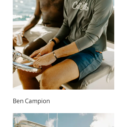
Ben Campion