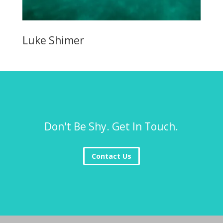
Luke Shimer
Don't Be Shy. Get In Touch.
Contact Us