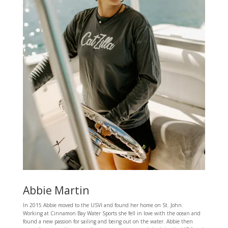
Abbie Martin
In 2015 Abbie moved to the USVI and found her home on St. John.
Working at Cinnamon Bay Water Sports she fell in love with the ocean and
found a new passion for sailing and being out on the water. Abbie then