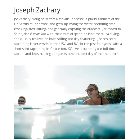
Joseph Zachary
Joe Zachary is originally from Nashville Tennesee, a proud graduate of the
University of Tennessee, and grew up loving the water; spending time
kayaking, river rafting, and generally enjoying the outdoors. Joe moved to
Saint John 8 years ago with the dream of spending his time scuba diving,
and quickly realized he loved sailing and day chartering. Joe has been
captaining larger vessels in the USVI and BVI for the past four years, with a
short stint captaining in Charleston, SC. He is currently our full time
captain and loves helping our guests have the best day of their vacation!