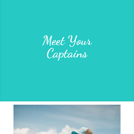
Meet Your
Captains