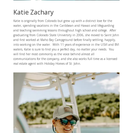
Katie Zachary
Katie is originally from Colorado but grew up with a distinct love for the
water, spending vacations in the Caribbean and Hawaii and lifeguarding
and teaching swimming lessons throughout high school and college. After
graduating from Colorado State University in 2006, she moved to Saint John
and first worked at Maho Bay Campground before finally settling, happily,
into working on the water. With 11 years of experience in the USVI and BVI
waters, Katie is sure to find you a perfect day, no matter your needs. You
will find her most commonly as the voice behind almost all
communications for the company, and she also works full time as a licensed
real estate agent with Holiday Homes of St. John.