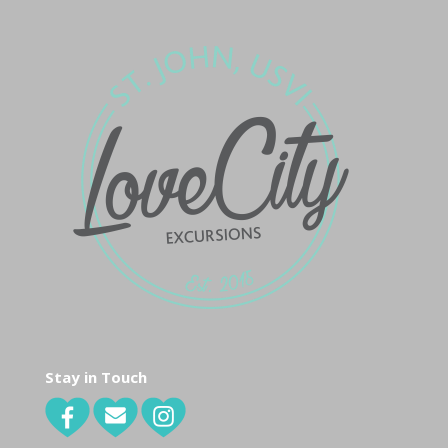
Stay in Touch