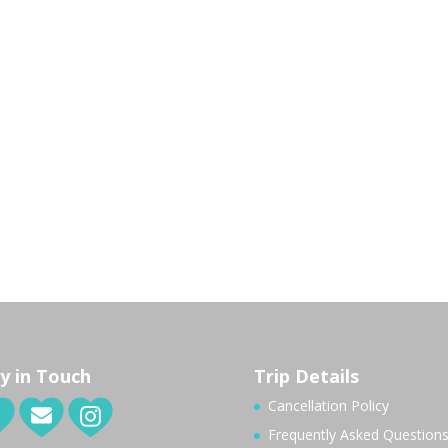
y in Touch
Trip Details
Cancellation Policy
Frequently Asked Question