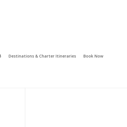
Destinations & Charter Itineraries
Book Now