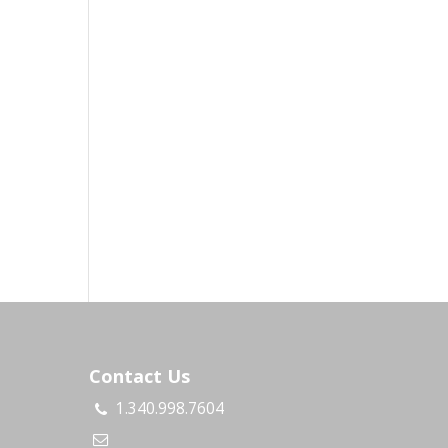
Contact Us
1.340.998.7604
s