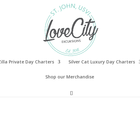
illa Private Day Charters
Silver Cat Luxury Day Charters
Shop our Merchandise