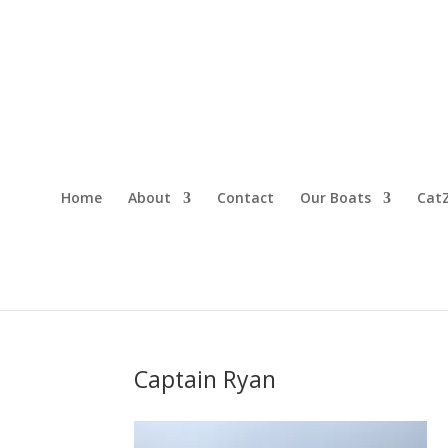
Home
About
Contact
Our Boats
CatZ
Captain Ryan