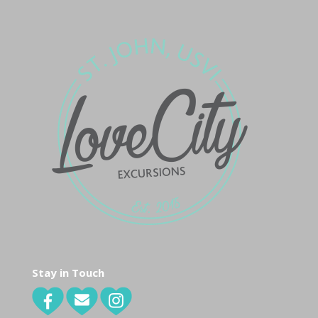
Stay in Touch