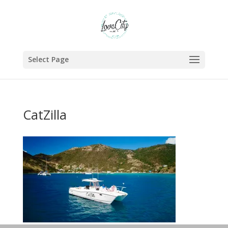
Select Page
CatZilla