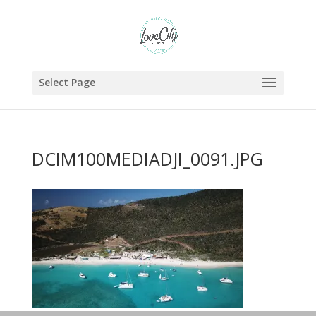
Select Page
DCIM100MEDIADJI_0091.JPG