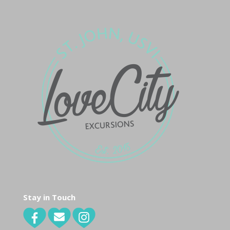
Stay in Touch