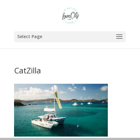
Select Page
CatZilla