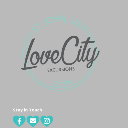
Stay in Touch