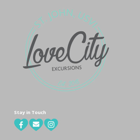
Stay in Touch