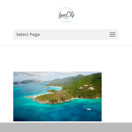
Select Page