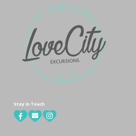
Stay in Touch