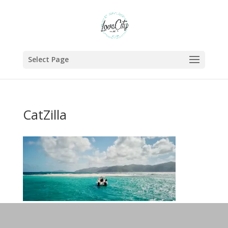
Select Page
CatZilla