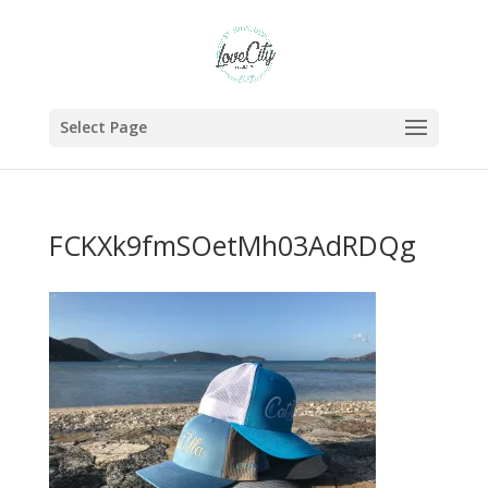
Select Page
FCKXk9fmSOetMh03AdRDQg