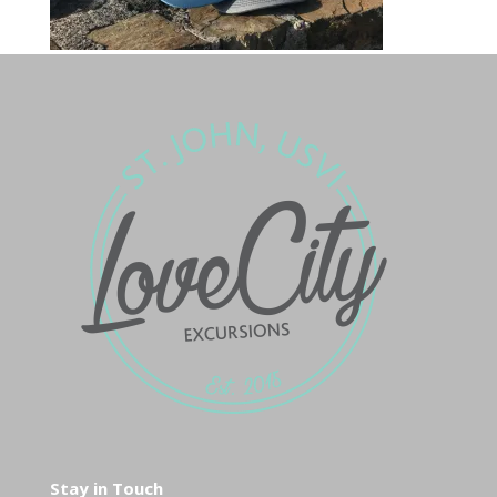
Stay in Touch