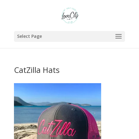
Select Page
CatZilla Hats