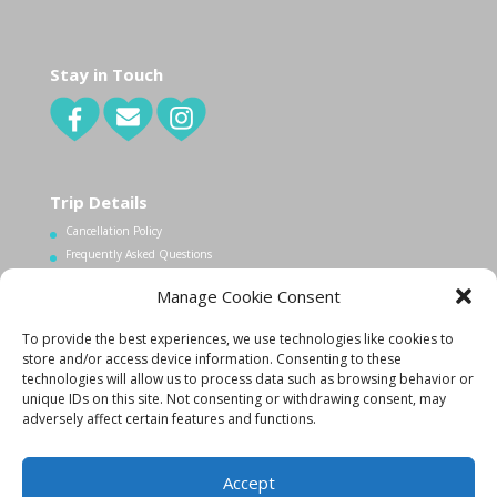
Stay in Touch
Trip Details
Cancellation Policy
Frequently Asked Questions
Manage Cookie Consent
Contact Us
To provide the best experiences, we use technologies like cookies to
1.340.998.7604
store and/or access device information. Consenting to these
Info@lovecityexcursions.com
technologies will allow us to process data such as browsing behavior or
unique IDs on this site. Not consenting or withdrawing consent, may
adversely affect certain features and functions.
Accept