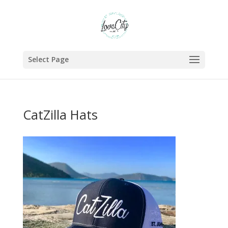
Select Page
CatZilla Hats