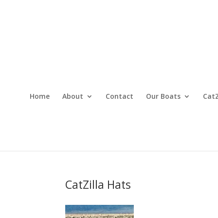
Home
About
Contact
Our Boats
CatZ
CatZilla Hats