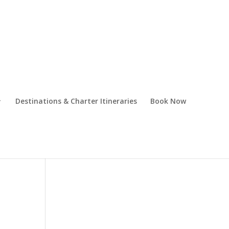
Destinations & Charter Itineraries
Book Now