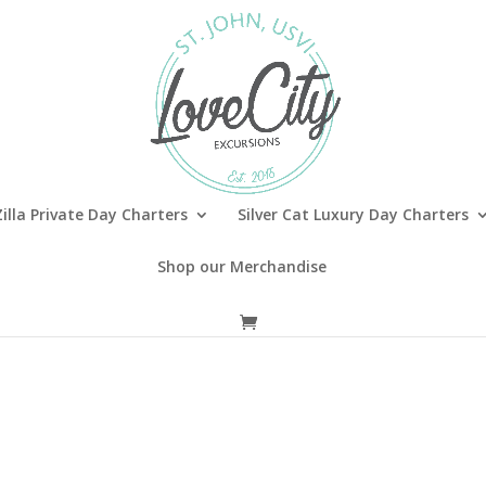
illa Private Day Charters
Silver Cat Luxury Day Charters
Shop our Merchandise