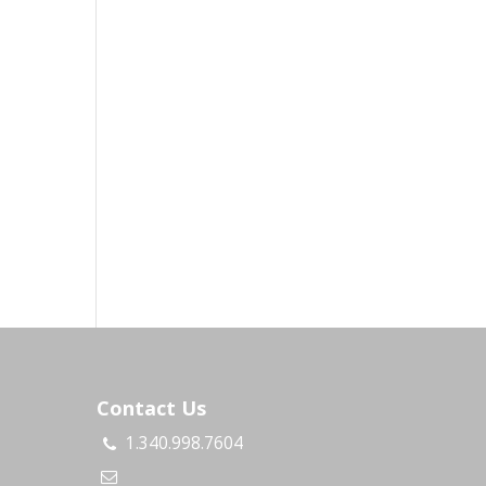
Contact Us
1.340.998.7604
s