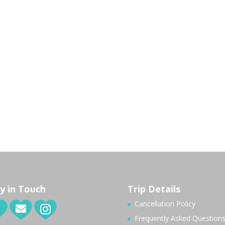
y in Touch
Trip Details
Cancellation Policy
Frequently Asked Question