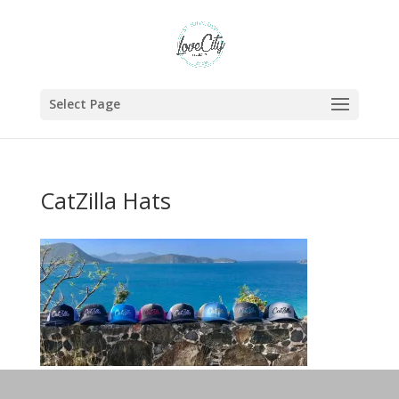
Select Page
CatZilla Hats