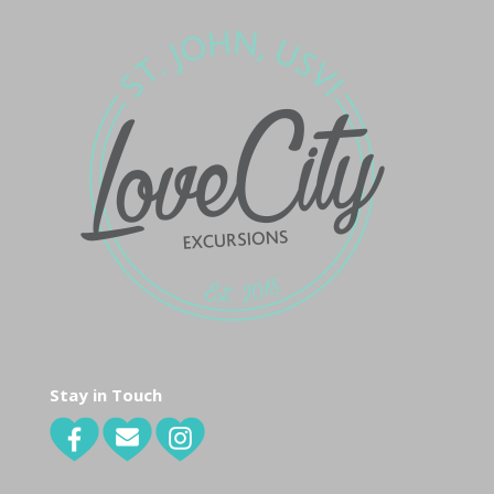
Stay in Touch