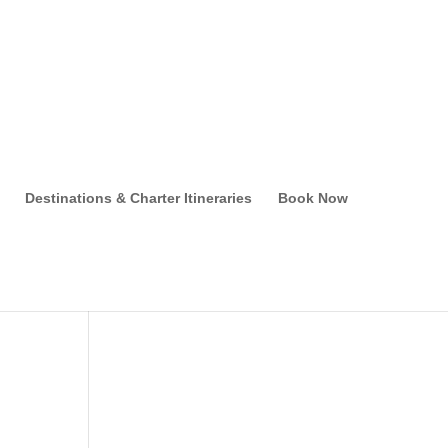
Destinations & Charter Itineraries
Book Now