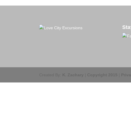
Sta
Created By:
K. Zachary
|
Copyright 2015
|
Priv