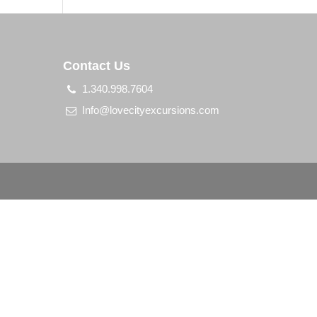
Contact Us
1.340.998.7604
Info@lovecityexcursions.com