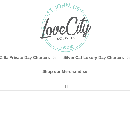
Zilla Private Day Charters
Silver Cat Luxury Day Charters
Shop our Merchandise