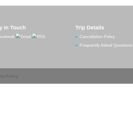
y in Touch
Trip Details
Cancellation Policy
Frequently Asked Questions
acy Policy