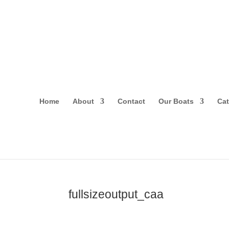
Home
About
Contact
Our Boats
Cat
fullsizeoutput_caa