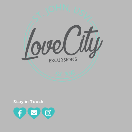
Stay in Touch