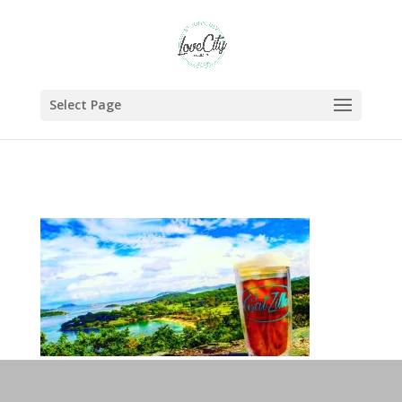
Select Page