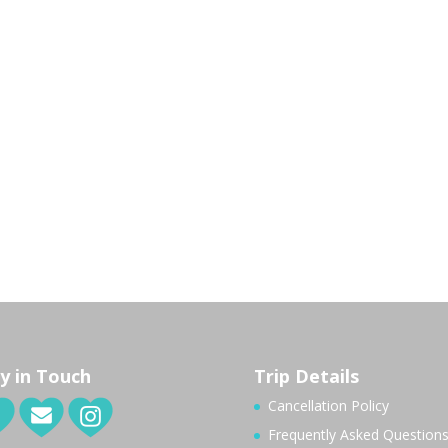
y in Touch
Trip Details
Cancellation Policy
Frequently Asked Question