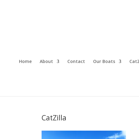
Home
About
Contact
Our Boats
CatZ
CatZilla