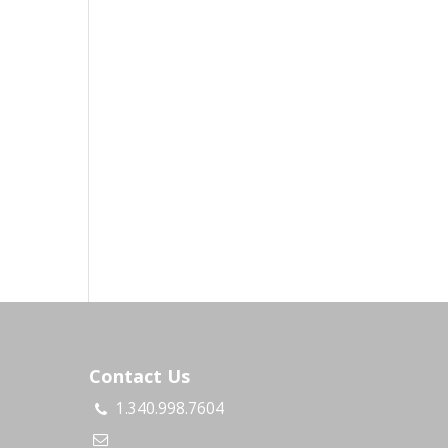
Contact Us
1.340.998.7604
s