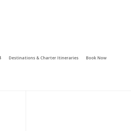
Destinations & Charter Itineraries
Book Now