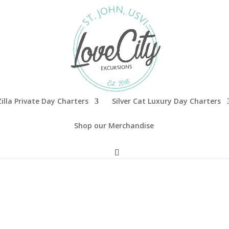
illa Private Day Charters
Silver Cat Luxury Day Charters
Shop our Merchandise