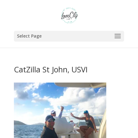
Select Page
CatZilla St John, USVI