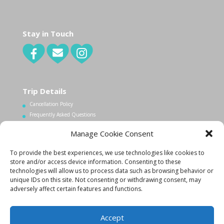
Stay in Touch
Trip Details
Cancellation Policy
Frequently Asked Questions
Manage Cookie Consent
Contact Us
To provide the best experiences, we use technologies like cookies to
1.340.998.7604
store and/or access device information. Consenting to these
Info@lovecityexcursions.com
technologies will allow us to process data such as browsing behavior or
unique IDs on this site. Not consenting or withdrawing consent, may
adversely affect certain features and functions.
Accept