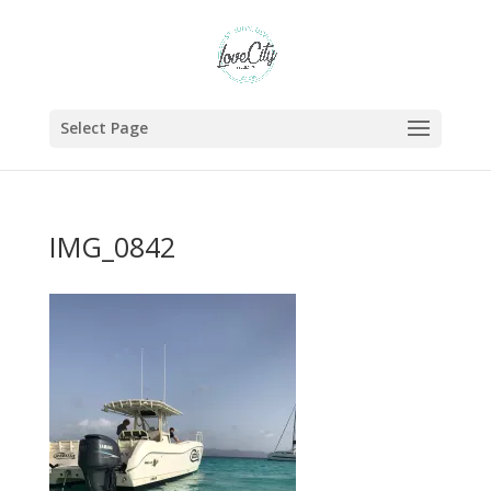
Select Page
IMG_0842