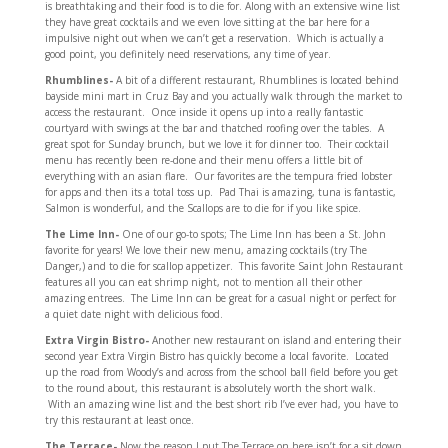
is breathtaking and their food is to die for. Along with an extensive wine list
they have great cocktails and we even love sitting at the bar here for a
impulsive night out when we can’t get a reservation. Which is actually a
good point, you definitely need reservations, any time of year.
Rhumblines-
A bit of a different restaurant, Rhumblines is located behind
bayside mini mart in Cruz Bay and you actually walk through the market to
access the restaurant. Once inside it opens up into a really fantastic
courtyard with swings at the bar and thatched roofing over the tables. A
great spot for Sunday brunch, but we love it for dinner too. Their cocktail
menu has recently been re-done and their menu offers a little bit of
everything with an asian flare. Our favorites are the tempura fried lobster
for apps and then its a total toss up. Pad Thai is amazing, tuna is fantastic,
Salmon is wonderful, and the Scallops are to die for if you like spice.
The Lime Inn-
One of our go-to spots; The Lime Inn has been a St. John
favorite for years! We love their new menu, amazing cocktails (try The
Danger,) and to die for scallop appetizer. This favorite Saint John Restaurant
features all you can eat shrimp night, not to mention all their other
amazing entrees. The Lime Inn can be great for a casual night or perfect for
a quiet date night with delicious food.
Extra Virgin Bistro-
Another new restaurant on island and entering their
second year Extra Virgin Bistro has quickly become a local favorite. Located
up the road from Woody’s and across from the school ball field before you get
to the round about, this restaurant is absolutely worth the short walk.
With an amazing wine list and the best short rib I’ve ever had, you have to
try this restaurant at least once.
The Terrace-
Now the reason I put The Terrace on here isn’t for a sit down