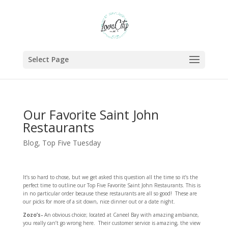
Select Page
Our Favorite Saint John
Restaurants
Blog
,
Top Five Tuesday
It’s so hard to chose, but we get asked this question all the time so it’s the
perfect time to outline our Top Five Favorite Saint John Restaurants. This is
in no particular order because these restaurants are all so good! These are
our picks for more of a sit down, nice dinner out or a date night.
Zozo’s-
An obvious choice; located at Caneel Bay with amazing ambiance,
you really can’t go wrong here. Their customer service is amazing, the view