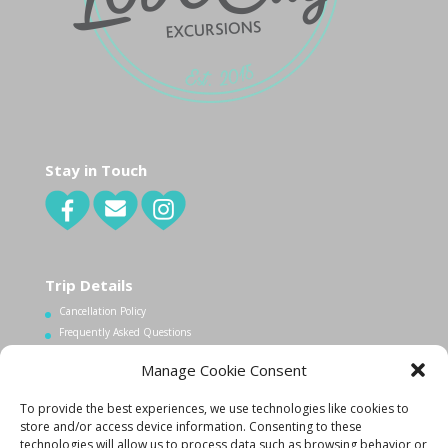
Stay in Touch
Trip Details
Cancellation Policy
Frequently Asked Questions
Manage Cookie Consent
Contact Us
To provide the best experiences, we use technologies like cookies to
1.340.998.7604
store and/or access device information. Consenting to these
Info@lovecityexcursions.com
technologies will allow us to process data such as browsing behavior or