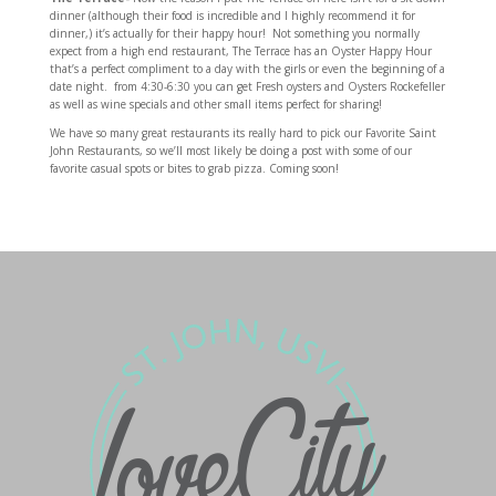
dinner (although their food is incredible and I highly recommend it for
dinner,) it’s actually for their happy hour! Not something you normally
expect from a high end restaurant, The Terrace has an Oyster Happy Hour
that’s a perfect compliment to a day with the girls or even the beginning of a
date night. from 4:30-6:30 you can get Fresh oysters and Oysters Rockefeller
as well as wine specials and other small items perfect for sharing!
We have so many great restaurants its really hard to pick our Favorite Saint
John Restaurants, so we’ll most likely be doing a post with some of our
favorite casual spots or bites to grab pizza. Coming soon!