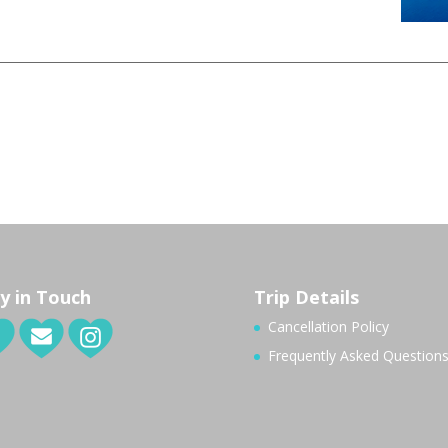
y in Touch
Trip Details
Cancellation Policy
Frequently Asked Question