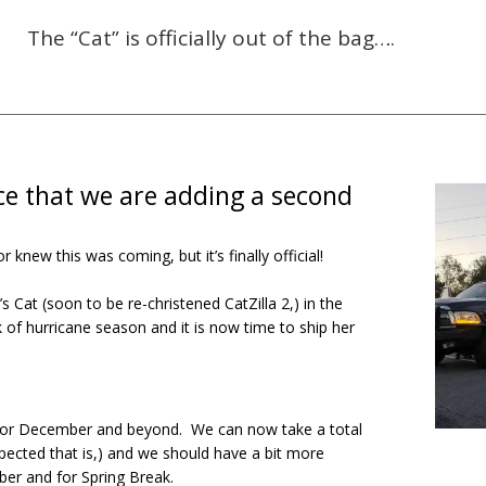
The “Cat” is officially out of the bag….
ce that we are adding a second
new this was coming, but it’s finally official!
 Cat (soon to be re-christened CatZilla 2,) in the
k of hurricane season and it is now time to ship her
for December and beyond. We can now take a total
ected that is,) and we should have a bit more
mber and for Spring Break.