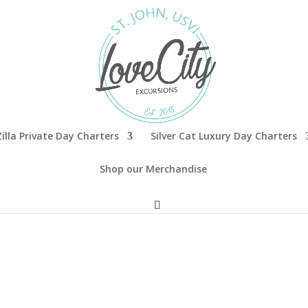
illa Private Day Charters
Silver Cat Luxury Day Charters
Shop our Merchandise