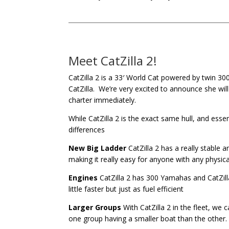
Meet CatZilla 2!
CatZilla 2 is a 33′ World Cat powered by twin 30
CatZilla. We’re very excited to announce she wil
charter immediately.
While CatZilla 2 is the exact same hull, and ess
differences
New Big Ladder
CatZilla 2 has a really stable a
making it really easy for anyone with any physical
Engines
CatZilla 2 has 300 Yamahas and CatZill
little faster but just as fuel efficient
Larger Groups
With CatZilla 2 in the fleet, we
one group having a smaller boat than the other