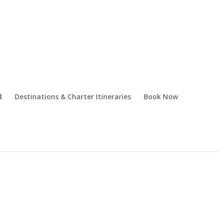
Destinations & Charter Itineraries
Book Now