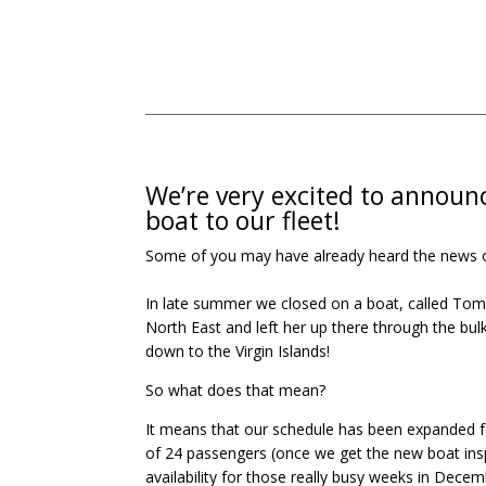
We’re very excited to announ
boat to our fleet!
Some of you may have already heard the news or k
In late summer we closed on a boat, called Tom’s
North East and left her up there through the bul
down to the Virgin Islands!
So what does that mean?
It means that our schedule has been expanded 
of 24 passengers (once we get the new boat insp
availability for those really busy weeks in Dece