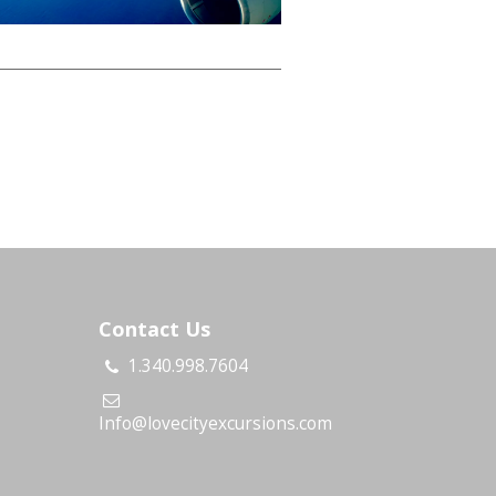
Contact Us
1.340.998.7604
s
Info@lovecityexcursions.com