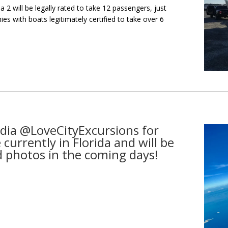
la 2 will be legally rated to take 12 passengers, just
ies with boats legitimately certified to take over 6
dia @LoveCityExcursions for
currently in Florida and will be
d photos in the coming days!