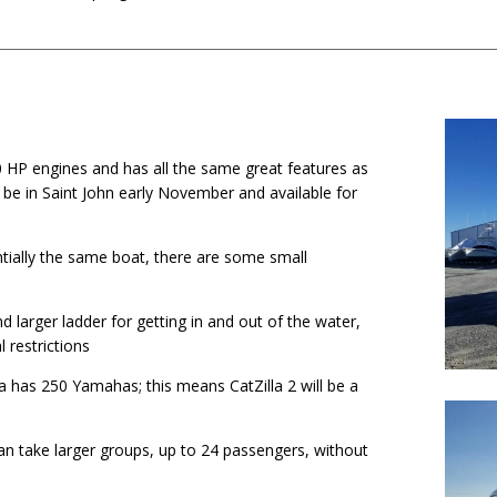
0 HP engines and has all the same great features as
l be in Saint John early November and available for
entially the same boat, there are some small
nd larger ladder for getting in and out of the water,
 restrictions
a has 250 Yamahas; this means CatZilla 2 will be a
 can take larger groups, up to 24 passengers, without
.