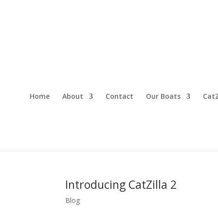
Home
About
Contact
Our Boats
CatZ
Introducing CatZilla 2
Blog