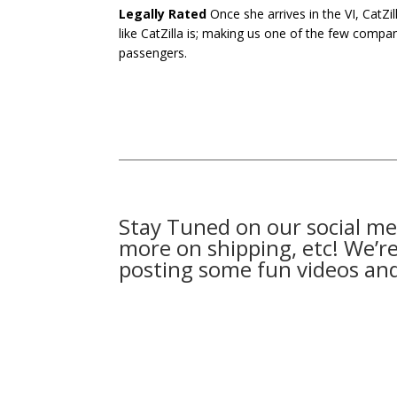
Legally Rated
Once she arrives in the VI, CatZil
like CatZilla is; making us one of the few compan
passengers.
Stay Tuned on our social me
more on shipping, etc! We’re 
posting some fun videos an