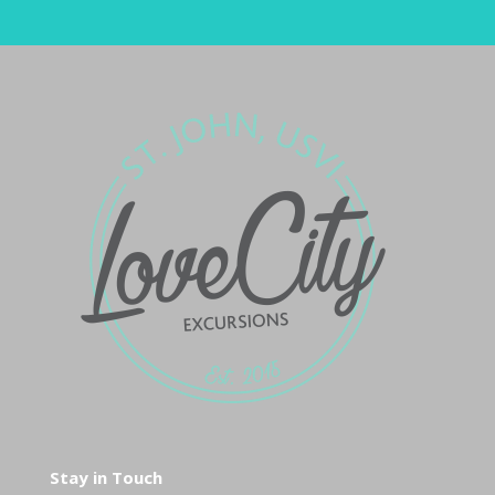
Stay in Touch