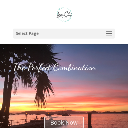
Select Page
The Perfect Combination
Book Now