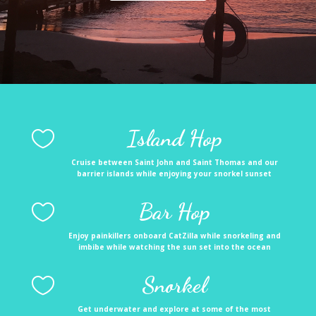
Island Hop

Cruise between Saint John and Saint Thomas and our
barrier islands while enjoying your snorkel sunset
Bar Hop

Enjoy painkillers onboard CatZilla while snorkeling and
imbibe while watching the sun set into the ocean
Snorkel

Get underwater and explore at some of the most