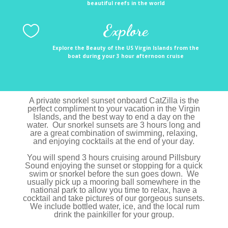
beautiful reefs in the world
Explore

Explore the Beauty of the US Virgin Islands from the
boat during your 3 hour afternoon cruise
A private snorkel sunset onboard CatZilla is the
perfect compliment to your vacation in the Virgin
Islands, and the best way to end a day on the
water. Our snorkel sunsets are 3 hours long and
are a great combination of swimming, relaxing,
and enjoying cocktails at the end of your day.
You will spend 3 hours cruising around Pillsbury
Sound enjoying the sunset or stopping for a quick
swim or snorkel before the sun goes down. We
usually pick up a mooring ball somewhere in the
national park to allow you time to relax, have a
cocktail and take pictures of our gorgeous sunsets.
We include bottled water, ice, and the local rum
drink the painkiller for your group.