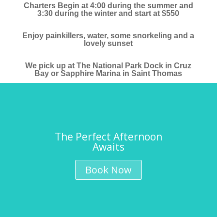
Charters Begin at 4:00 during the summer and
3:30 during the winter and start at $550
Enjoy painkillers, water, some snorkeling and a
lovely sunset
We pick up at The National Park Dock in Cruz
Bay or Sapphire Marina in Saint Thomas
The Perfect Afternoon
Awaits
Book Now