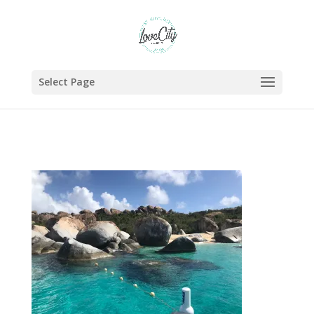
Select Page