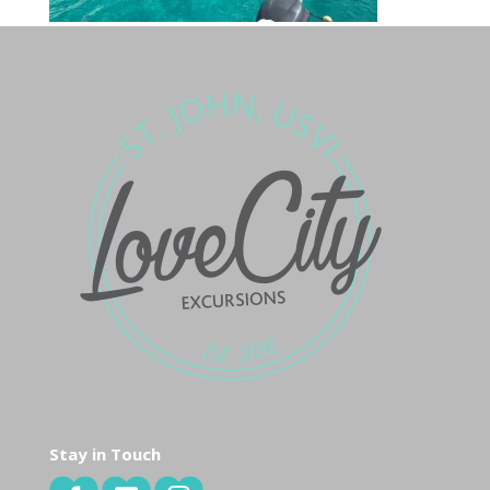
Stay in Touch