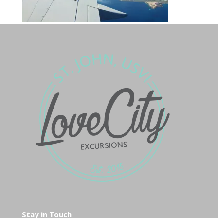
Stay in Touch