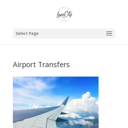
Select Page
Airport Transfers