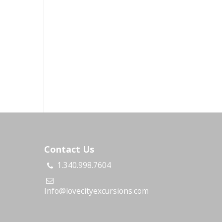
Contact Us
1.340.998.7604
s
Info@lovecityexcursions.com