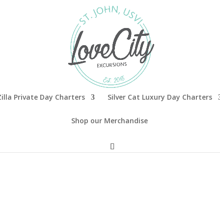
illa Private Day Charters
Silver Cat Luxury Day Charters
Shop our Merchandise