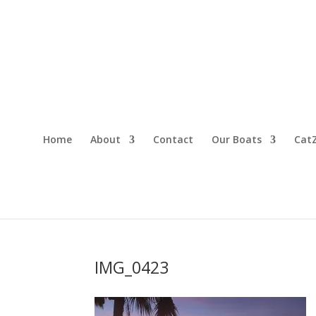
Home
About
Contact
Our Boats
CatZ
IMG_0423