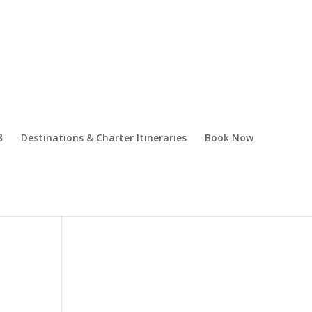
Destinations & Charter Itineraries
Book Now