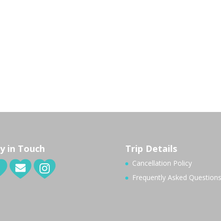
y in Touch
Trip Details
Cancellation Policy
Frequently Asked Question