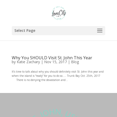
Select Page
Why You SHOULD Visit St. John This Year
by
Katie Zachary
|
Nov 15, 2017
|
Blog
It’s time to talk about why you should definitely visit St. John this year and
when the island is “ready” for you to do so….. Trunk Bay Oct. 25th, 2017
There is no denying the devastation and...