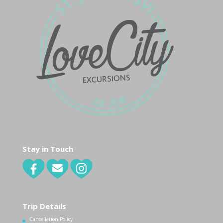
Stay in Touch
Trip Details
Cancellation Policy