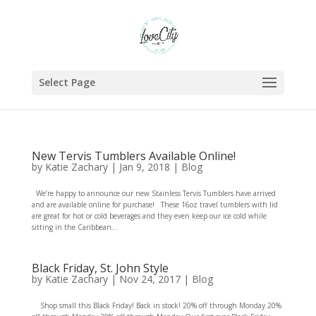
Select Page
New Tervis Tumblers Available Online!
by
Katie Zachary
|
Jan 9, 2018
|
Blog
We’re happy to announce our new Stainless Tervis Tumblers have arrived
and are available online for purchase! These 16oz travel tumblers with lid
are great for hot or cold beverages and they even keep our ice cold while
sitting in the Caribbean...
Black Friday, St. John Style
by
Katie Zachary
|
Nov 24, 2017
|
Blog
Shop small this Black Friday! Back in stock! 20% off through Monday 20%