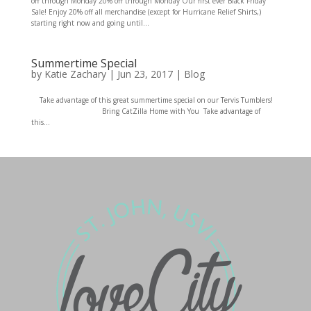
off through Monday 20% off through Monday Our first ever Black Friday
Sale! Enjoy 20% off all merchandise (except for Hurricane Relief Shirts,)
starting right now and going until...
Summertime Special
by
Katie Zachary
|
Jun 23, 2017
|
Blog
Take advantage of this great summertime special on our Tervis Tumblers!
Bring CatZilla Home with You Take advantage of
this...