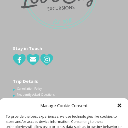
Stay in Touch
Trip Details
Cancellation Policy
Frequently Asked Questions
Manage Cookie Consent
Contact Us
To provide the best experiences, we use technologies like cookies to
1.340.998.7604
store and/or access device information. Consenting to these
Info@lovecityexcursions.com
technologies will allow us to process data such as browsing behavior or