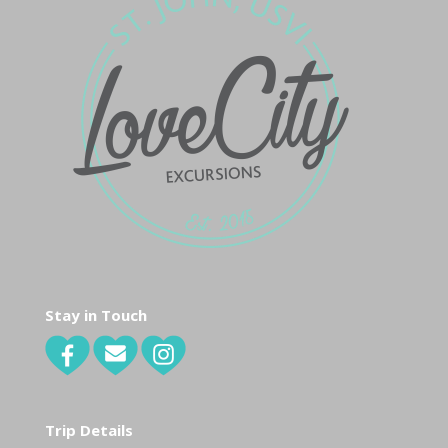
Stay in Touch
Trip Details