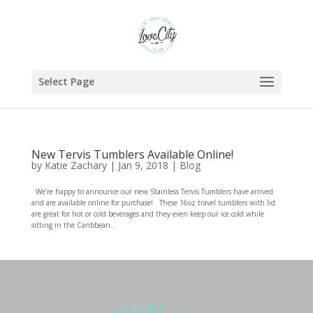
Select Page
New Tervis Tumblers Available Online!
by
Katie Zachary
|
Jan 9, 2018
|
Blog
We’re happy to announce our new Stainless Tervis Tumblers have arrived
and are available online for purchase! These 16oz travel tumblers with lid
are great for hot or cold beverages and they even keep our ice cold while
sitting in the Caribbean...