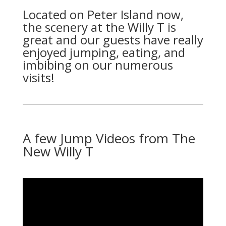
Located on Peter Island now,
the scenery at the Willy T is
great and our guests have really
enjoyed jumping, eating, and
imbibing on our numerous
visits!
A few Jump Videos from The
New Willy T