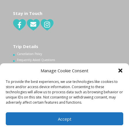
Stay in Touch
Trip Details
Cancellation Policy
Frequently Asked Questions
Manage Cookie Consent
Contact Us
To provide the best experiences, we use technologies like cookies to
1.340.998.7604
store and/or access device information. Consenting to these
technologies will allow us to process data such as browsing behavior or
Info@lovecityexcursions.com
unique IDs on this site. Not consenting or withdrawing consent, may
adversely affect certain features and functions.
Accept
Created By:
K. Zachary
|
Copyright 2015
|
Privacy Policy