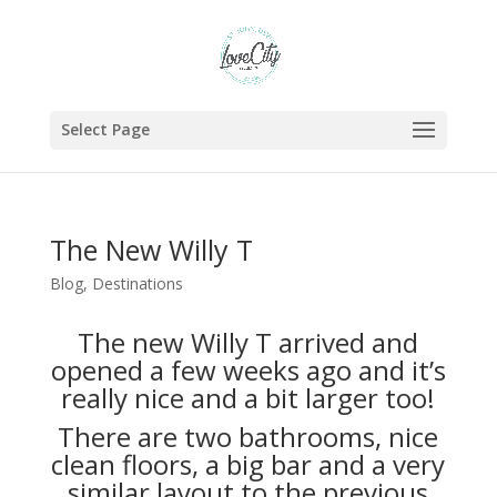
Select Page
The New Willy T
Blog
,
Destinations
The new Willy T arrived and
opened a few weeks ago and it’s
really nice and a bit larger too!
There are two bathrooms, nice
clean floors, a big bar and a very
similar layout to the previous