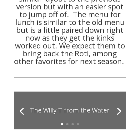
version but with an easier spot
to jump off of. The menu for
lunch is similar to the old menu
but is a little paired down right
now as they get the kinks
worked out. We expect them to
bring back the Roti, among
other favorites for next season.
The Willy T from the Water