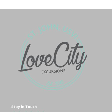
Stay in Touch