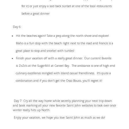
for it) or just enjoy a laid back sunset at one of the local restaurants
before a great dinner
Day 6:
Hit the beaches again! Take a jeep along the north shore and explore!
Maho is a fun stop with the beach right next to the road and Francis is a
great place to stop and snorkel with turtles!
Finish your vacation off with a really great dinner. Our current favorite
is
ZoZo’s at the SugarMill
at Caneel Bay. The ambiance is one of high end
culinary excellence mingled with island casual friendliness. It’s quite a
combination and if you don’t get the Osso Bouco, you’ll regret it!
Day 7: Cry all the way home while secretly planning your next trip down
and book marking all your new favorite Saint John websites to look over once
winter really hits up North.
Enjoy your vacation, we hope you love Saint John as much as we do!