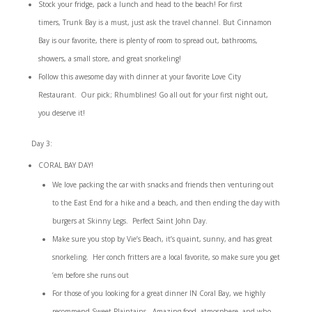
Stock your fridge, pack a lunch and head to the beach! For first
timers,
Trunk Bay is a must, just ask the travel channel.
But Cinnamon
Bay is our favorite, there is plenty of room to spread out, bathrooms,
showers, a small store, and great snorkeling!
Follow this awesome day with dinner at your favorite Love City
Restaurant. Our pick;
Rhumblines
! Go all out for your first night out,
you deserve it!
Day 3:
CORAL BAY DAY!
We love packing the car with snacks and friends then venturing out
to the East End for a hike and a beach, and then ending the day with
burgers at
Skinny Legs
. Perfect Saint John Day.
Make sure you stop by
Vie’s Beach
, it’s quaint, sunny, and has great
snorkeling. Her conch fritters are a local favorite, so make sure you get
’em before she runs out
For those of you looking for a great dinner IN Coral Bay, we highly
recommend
Sweet Plaintains.
Amazing food, atmosphere, and who