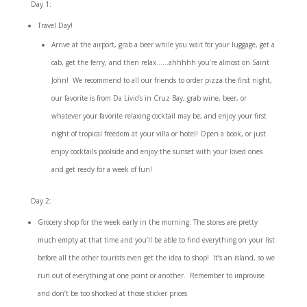
Day 1:
Travel Day!
Arrive at the airport, grab a beer while you wait for your luggage, get a
cab, get the ferry, and then relax……ahhhhh you’re almost on Saint
John! We recommend to all our friends to order pizza the first night,
our favorite is from
Da Livio’s in Cruz Bay
, grab wine, beer, or
whatever your favorite relaxing cocktail may be, and enjoy your first
night of tropical freedom at your villa or hotel! Open a book, or just
enjoy cocktails poolside and enjoy the sunset with your loved ones
and get ready for a week of fun!
Day 2:
Grocery shop for the week early in the morning. The stores are pretty
much empty at that time and you’ll be able to find everything on your list
before all the other tourists even get the idea to shop! It’s an island, so we
run out of everything at one point or another. Remember to improvise
and don’t be too shocked at those sticker prices