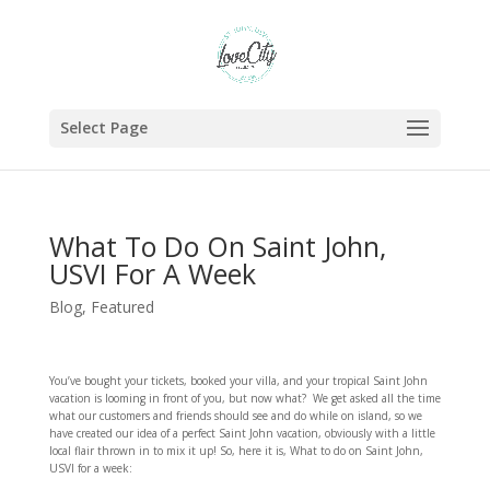
Select Page
What To Do On Saint John,
USVI For A Week
Blog
,
Featured
You’ve bought your tickets, booked your villa, and your tropical Saint John
vacation is looming in front of you, but now what? We get asked all the time
what our customers and friends should see and do while on island, so we
have created our idea of a perfect Saint John vacation, obviously with a little
local flair thrown in to mix it up! So, here it is, What to do on Saint John,
USVI for a week: