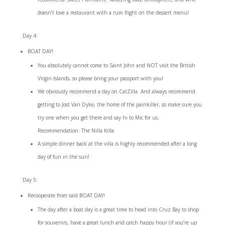
doesn’t love a restaurant with a rum flight on the dessert menu!
Day 4:
BOAT DAY!
You absolutely cannot come to Saint John and NOT visit the British
Virgin Islands, so please bring your passport with you!
We obviously recommend a day on CatZilla. And always recommend
getting to Jost Van Dyke, the home of the painkiller, so make sure you
try one when you get there and
say hi to Mic for us
.
Recommendation: The Nilla Killa
A simple dinner back at the villa is highly recommended after a long
day of fun in the sun!
Day 5:
Recooperate from said BOAT DAY!
The day after a boat day is a great time to head into Cruz Bay to shop
for souvenirs, have a great lunch and catch happy hour (if you’re up