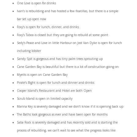
One Love is open for drinks
Ivan’s is rebuilding and has hosted a few floatillas, but there is a simple
bar set up open now
Foxy’s is open for lunch, dinner, and drinks
Foxy’s Taboo is closed but they are going to rebuild at some point
Sedy’s Peace and Love in little Harbour on Jost Van Dyke is open for lunch
including lobster
Sandy Spit is gorgeous and has tiny palm trees sprouting up
Cane Garden Bay is beautiful but there is a lot of construction going on
Myetts is open on Cane Garden Bay
Pirate’s Bight is open for lunch and dinner and drinks
Cooper Island’s Restaurant and Hotel are both Open
Scrub Island is open in limited capacity
Marina Key is severely damaged and we don’t know if it is opening back up
The Baths look gorgeous as ever and have been open for months
Saba Rock is severely damaged and has recently sold and is starting the
process of rebuilding, we can’t wait to see what the progress looks like