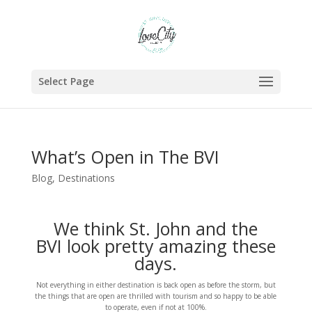
Select Page
What’s Open in The BVI
Blog
,
Destinations
We think St. John and the
BVI look pretty amazing these
days.
Not everything in either destination is back open as before the storm, but
the things that are open are thrilled with tourism and so happy to be able
to operate, even if not at 100%.