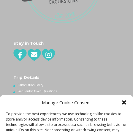
Stay in Touch
Trip Details
Cancellation Policy
Frequently Asked Questions
Manage Cookie Consent
Contact Us
To provide the best experiences, we use technologies like cookies to
1.340.998.7604
store and/or access device information. Consenting to these
Info@lovecityexcursions.com
technologies will allow us to process data such as browsing behavior or
unique IDs on this site. Not consenting or withdrawing consent, may