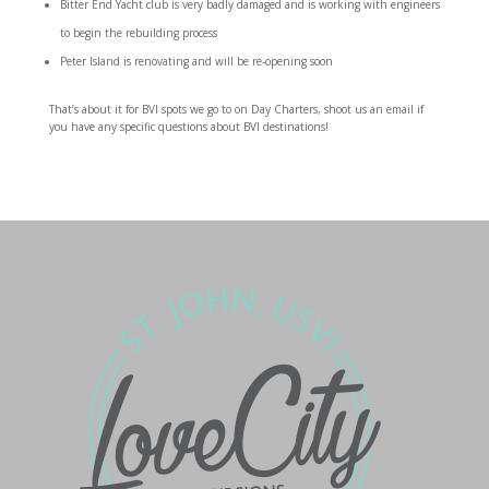
Bitter End Yacht club is very badly damaged and is working with engineers
to begin the rebuilding process
Peter Island is renovating and will be re-opening soon
That’s about it for BVI spots we go to on Day Charters, shoot us an email if
you have any specific questions about BVI destinations!