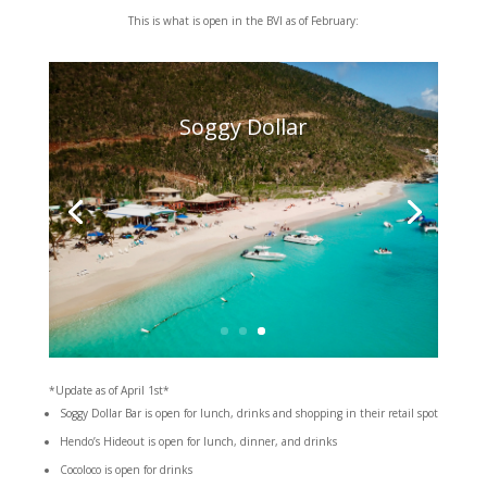
This is what is open in the BVI as of February:
Soggy Dollar
*Update as of April 1st*
Soggy Dollar Bar is open for lunch, drinks and shopping in their retail spot
Hendo’s Hideout is open for lunch, dinner, and drinks
Cocoloco is open for drinks