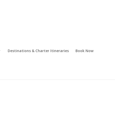
Destinations & Charter Itineraries
Book Now