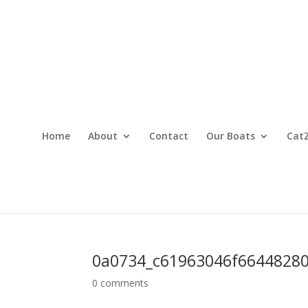
Home
About
Contact
Our Boats
CatZ
0a0734_c61963046f66448280
0 comments