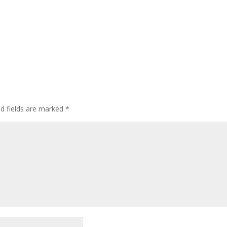
ed fields are marked
*