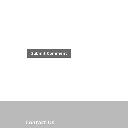
Contact Us