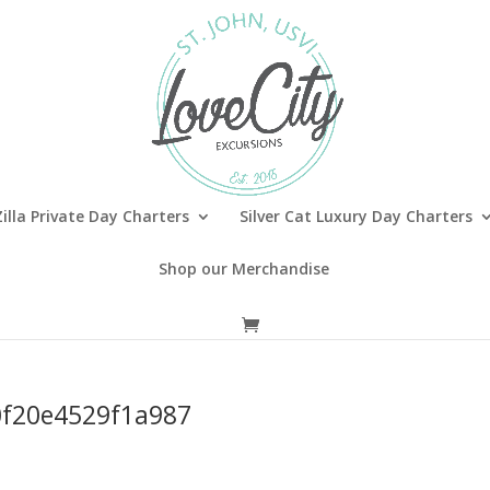
illa Private Day Charters
Silver Cat Luxury Day Charters
Shop our Merchandise
f20e4529f1a987