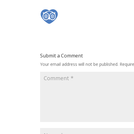
Submit a Comment
Your email address will not be published.
Requir