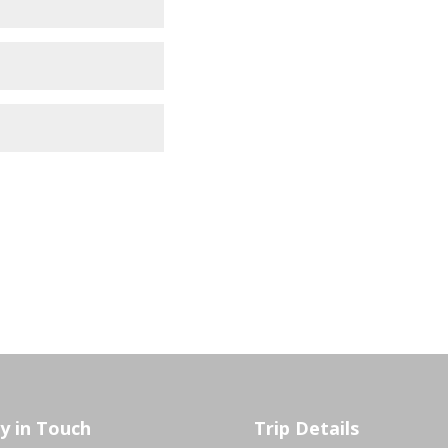
y in Touch
Trip Details