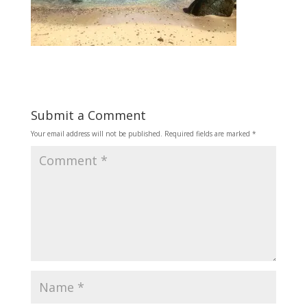
Submit a Comment
Your email address will not be published.
Required fields are marked
*