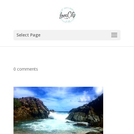
Select Page
0 comments