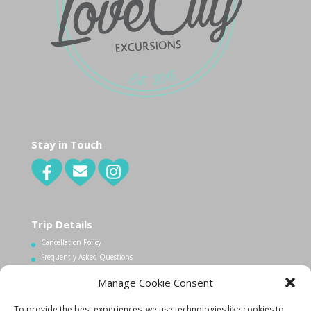
Stay in Touch
Trip Details
Cancellation Policy
Frequently Asked Questions
Manage Cookie Consent
Contact Us
To provide the best experiences, we use technologies like cookies to