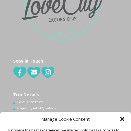
Stay in Touch
Trip Details
Cancellation Policy
Frequently Asked Questions
Manage Cookie Consent
Contact Us
To provide the best experiences, we use technologies like cookies to