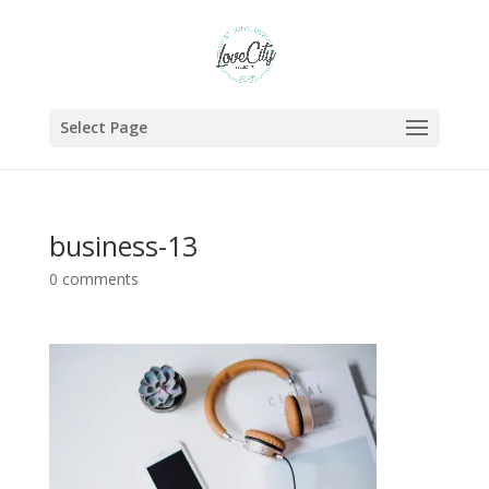
Select Page
business-13
0 comments