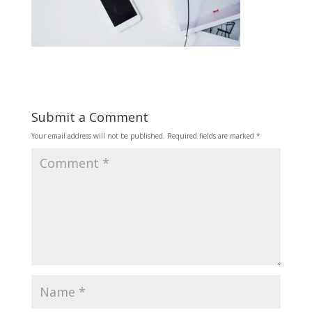
Submit a Comment
Your email address will not be published.
Required fields are marked
*