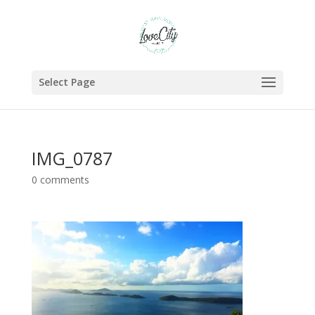
Select Page
IMG_0787
0 comments