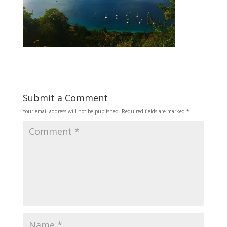
Submit a Comment
Your email address will not be published.
Required fields are marked
*