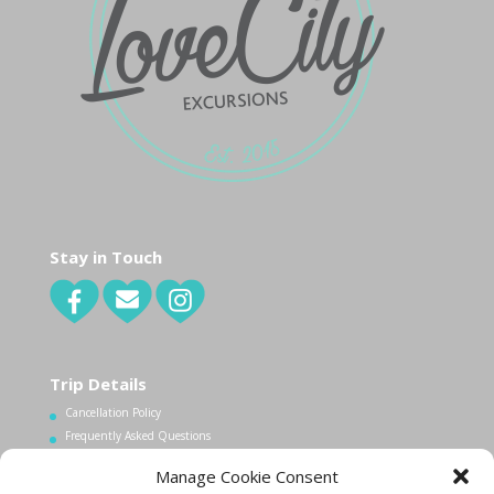
Stay in Touch
Trip Details
Cancellation Policy
Frequently Asked Questions
Manage Cookie Consent