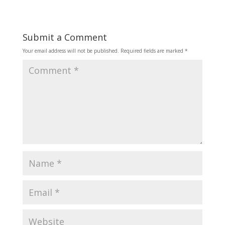
Submit a Comment
Your email address will not be published.
Required fields are marked
*