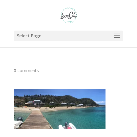
Select Page
0 comments