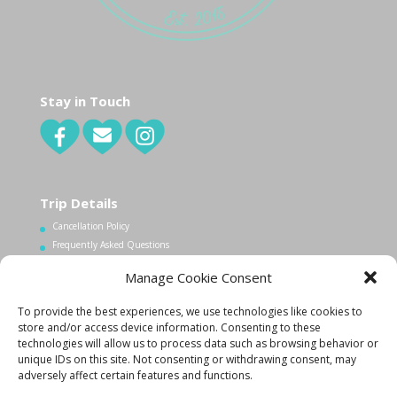
Stay in Touch
Trip Details
Cancellation Policy
Frequently Asked Questions
Manage Cookie Consent
Contact Us
To provide the best experiences, we use technologies like cookies to
1.340.998.7604
store and/or access device information. Consenting to these
technologies will allow us to process data such as browsing behavior or
Info@lovecityexcursions.com
unique IDs on this site. Not consenting or withdrawing consent, may
adversely affect certain features and functions.