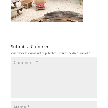
Submit a Comment
Your email address will not be published.
Required fields are marked
*