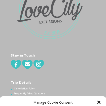
Stay in Touch
Trip Details
Cancellation Policy
Frequently Asked Questions
Manage Cookie Consent