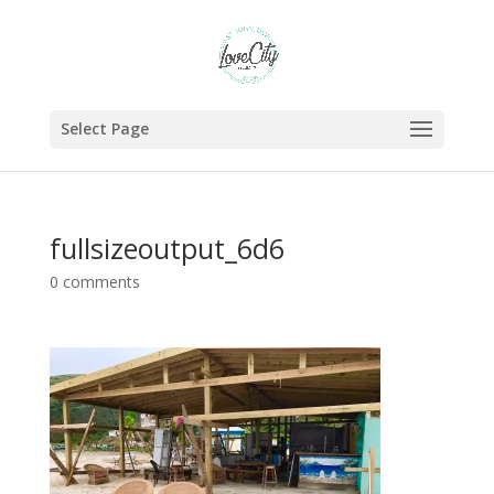
Select Page
fullsizeoutput_6d6
0 comments