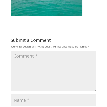
Submit a Comment
Your email address will not be published.
Required fields are marked
*