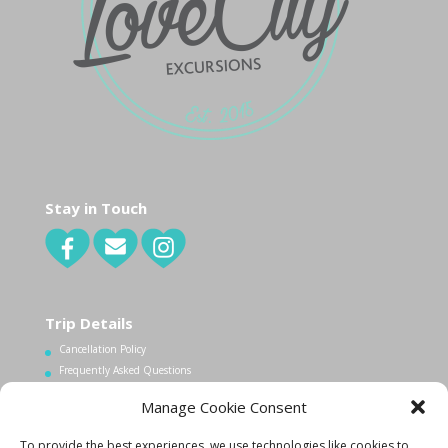
Stay in Touch
Trip Details
Cancellation Policy
Frequently Asked Questions
Manage Cookie Consent
Contact Us
To provide the best experiences, we use technologies like cookies to