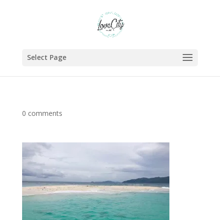
Select Page
0 comments