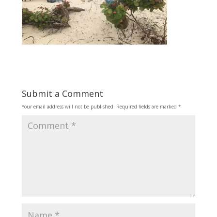
Submit a Comment
Your email address will not be published.
Required fields are marked
*