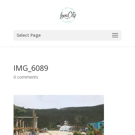
Select Page
IMG_6089
0 comments