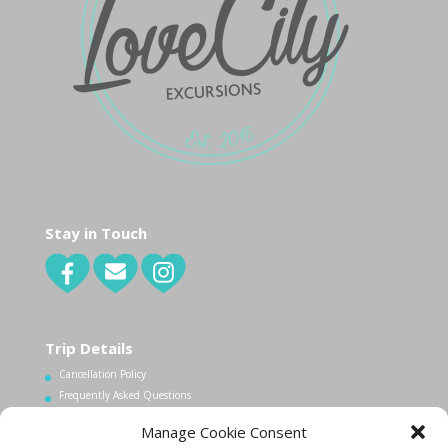
Stay in Touch
Trip Details
Cancellation Policy
Frequently Asked Questions
Manage Cookie Consent