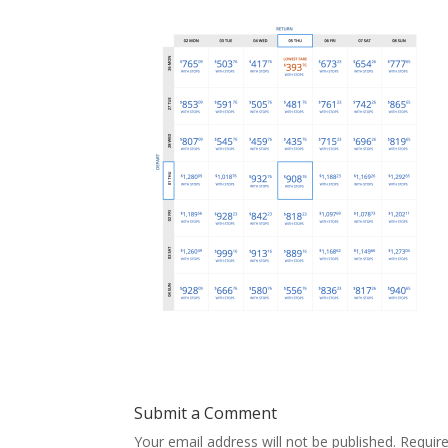
Submit a Comment
Your email address will not be published.
Requir