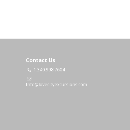
Contact Us
1.340.998.7604
s
Info@lovecityexcursions.com