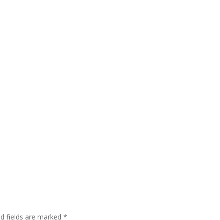
ed fields are marked
*