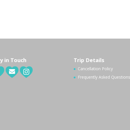
y in Touch
Trip Details
Cancellation Policy
Frequently Asked Question