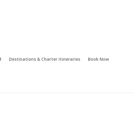
Destinations & Charter Itineraries
Book Now