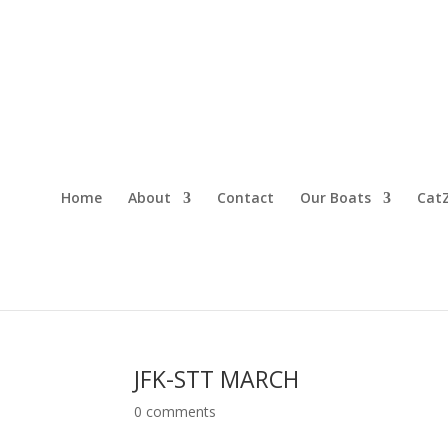
Home
About
Contact
Our Boats
CatZ
JFK-STT MARCH
0 comments