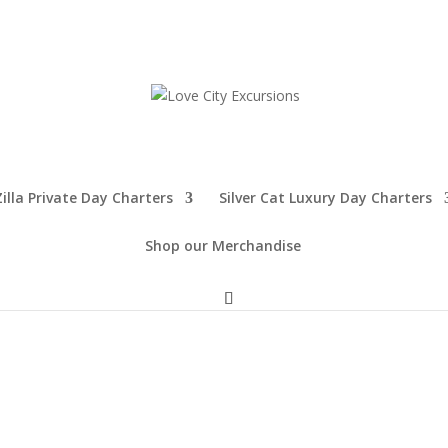
illa Private Day Charters
Silver Cat Luxury Day Charters
Shop our Merchandise