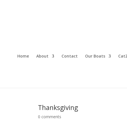
Home
About
Contact
Our Boats
CatZ
Thanksgiving
0 comments