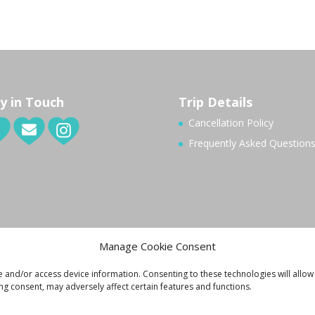
y in Touch
Trip Details
Cancellation Policy
Frequently Asked Question
Manage Cookie Consent
e and/or access device information. Consenting to these technologies will allow
ng consent, may adversely affect certain features and functions.
ivacy Policy