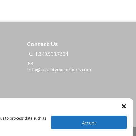
Contact Us
1.340.998.7604
s
Info@lovecityexcursions.com
 us to process data such as
Accept