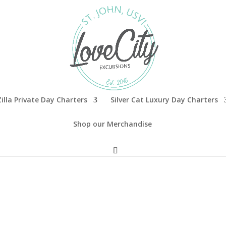
illa Private Day Charters
Silver Cat Luxury Day Charters
Shop our Merchandise