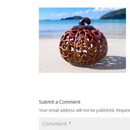
Submit a Comment
Your email address will not be published.
Requir