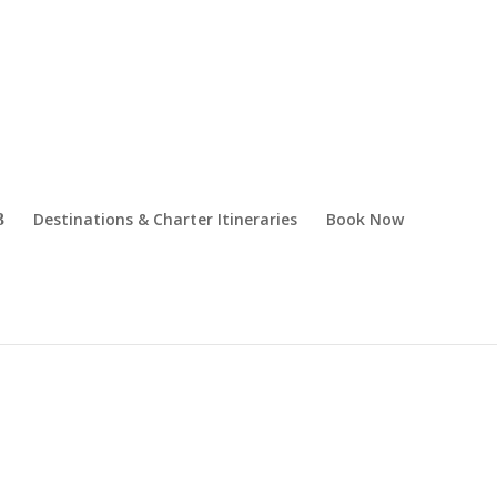
Destinations & Charter Itineraries
Book Now