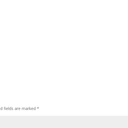
ed fields are marked
*