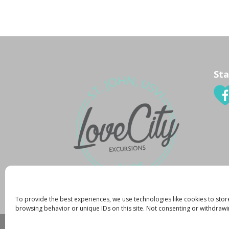
Sta
To provide the best experiences, we use technologies like cookies to stor
browsing behavior or unique IDs on this site. Not consenting or withdrawi
Created By:
K. Zachary
|
Copyright 2015
|
Pr