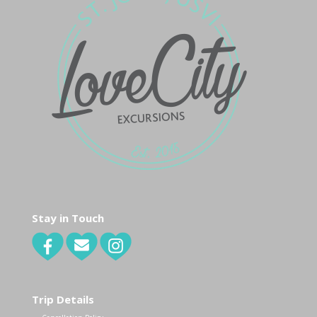
Stay in Touch
Trip Details