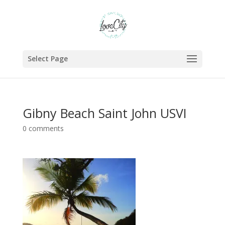
Select Page
Gibny Beach Saint John USVI
0 comments