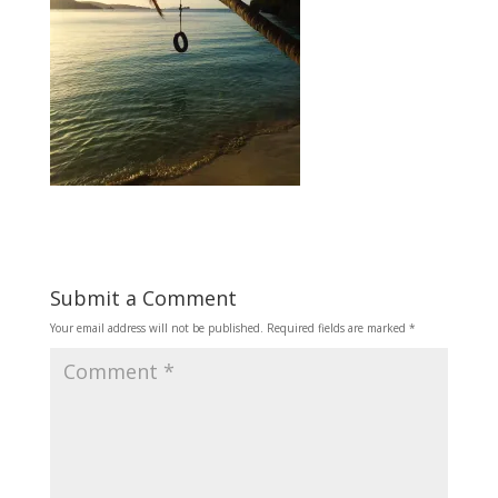
Submit a Comment
Your email address will not be published.
Required fields are marked
*