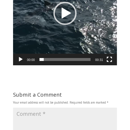
00:00
00:31
Submit a Comment
Your email address will not be published.
Required fields are marked
*