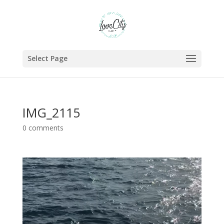
Select Page
IMG_2115
0 comments
Video
Player