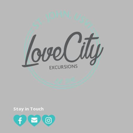
Stay in Touch