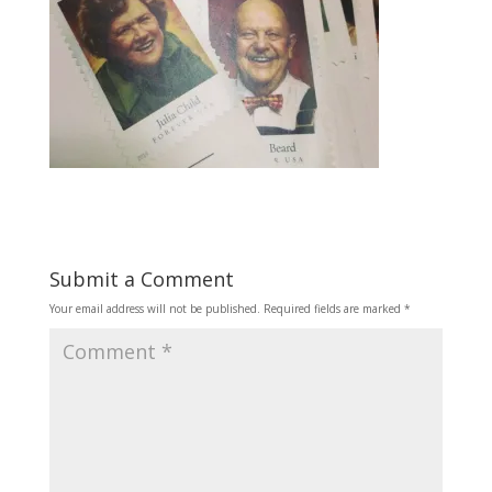
Submit a Comment
Your email address will not be published.
Required fields are marked
*