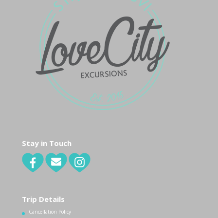
Stay in Touch
Trip Details
Cancellation Policy