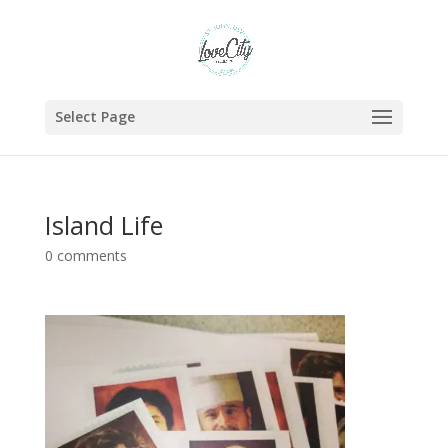
Select Page
Island Life
0 comments