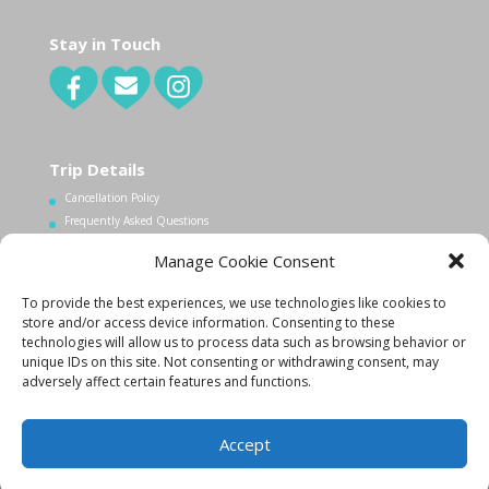
Stay in Touch
Trip Details
Cancellation Policy
Frequently Asked Questions
Manage Cookie Consent
Contact Us
To provide the best experiences, we use technologies like cookies to
1.340.998.7604
store and/or access device information. Consenting to these
technologies will allow us to process data such as browsing behavior or
Info@lovecityexcursions.com
unique IDs on this site. Not consenting or withdrawing consent, may
adversely affect certain features and functions.
Accept
Created By:
K. Zachary
|
Copyright 2015
|
Privacy Policy