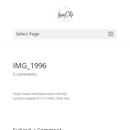
Select Page
IMG_1996
0 comments
https://www.lovecityexcursions.com/wp-
content/uploads/2017/11/IMG_1996.mov