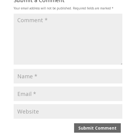
Submit a Comment
Your email address will not be published.
Required fields are marked
*