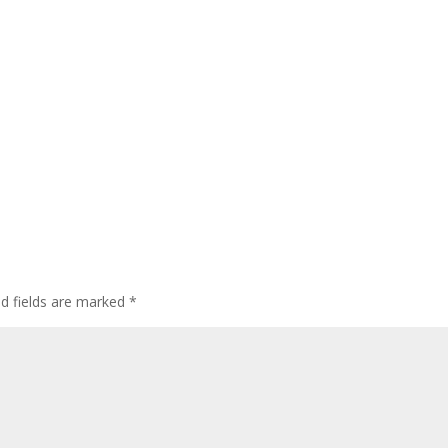
ed fields are marked
*