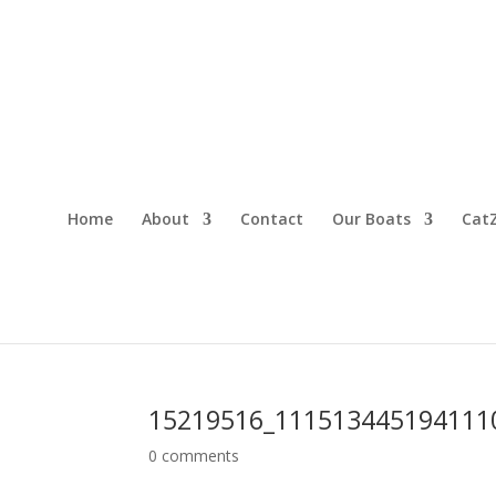
Home
About
Contact
Our Boats
CatZ
15219516_111513445194111
0 comments