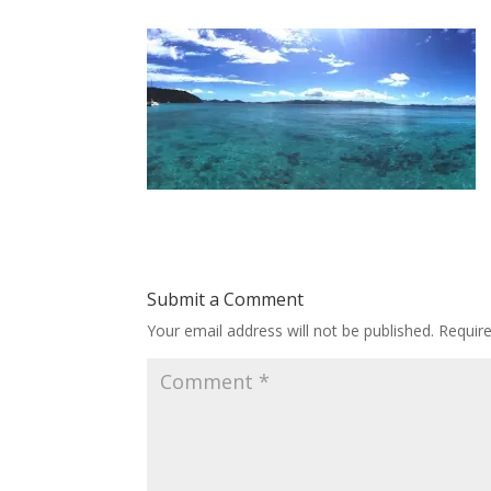
Submit a Comment
Your email address will not be published.
Requir