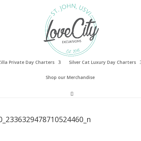
illa Private Day Charters
Silver Cat Luxury Day Charters
Shop our Merchandise
0_2336329478710524460_n