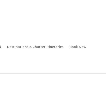
Destinations & Charter Itineraries
Book Now