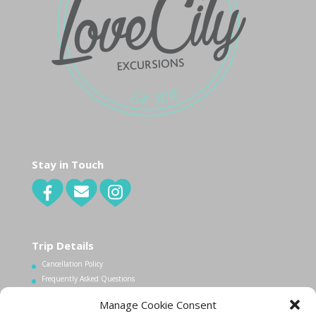
Stay in Touch
Trip Details
Cancellation Policy
Frequently Asked Questions
Manage Cookie Consent