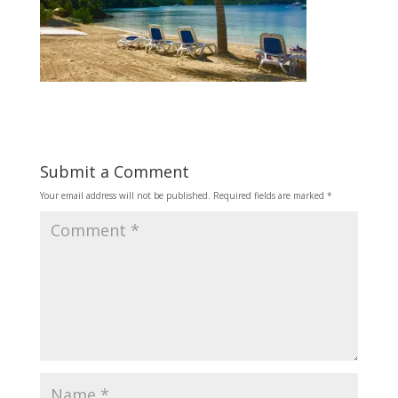
Submit a Comment
Your email address will not be published.
Required fields are marked
*