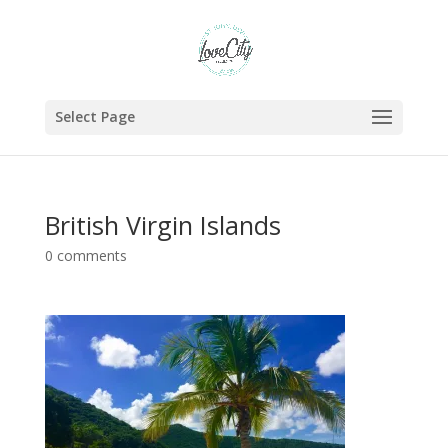
Select Page
British Virgin Islands
0 comments