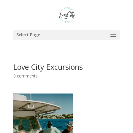
Select Page
Love City Excursions
0 comments