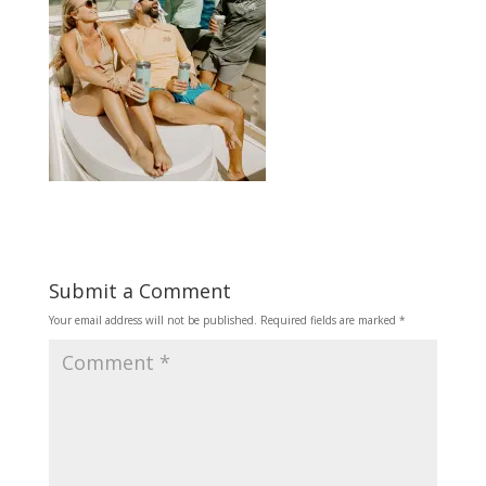
Submit a Comment
Your email address will not be published.
Required fields are marked
*