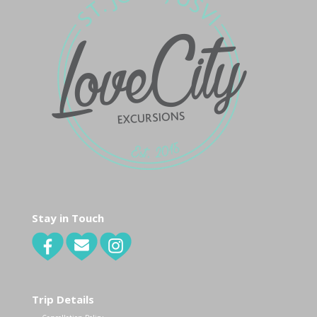
Stay in Touch
Trip Details