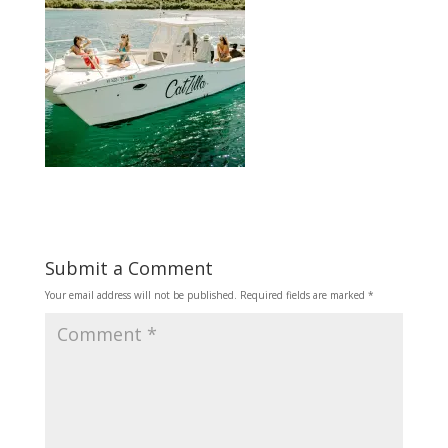
Submit a Comment
Your email address will not be published.
Required fields are marked
*