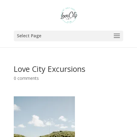
Select Page
Love City Excursions
0 comments