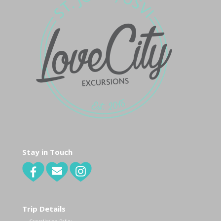
Stay in Touch
Trip Details