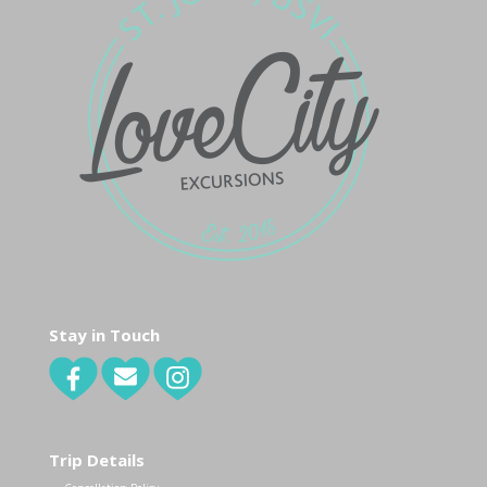
Stay in Touch
Trip Details