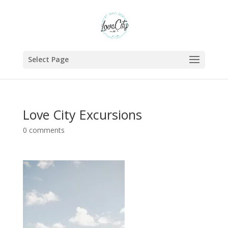
Select Page
Love City Excursions
0 comments