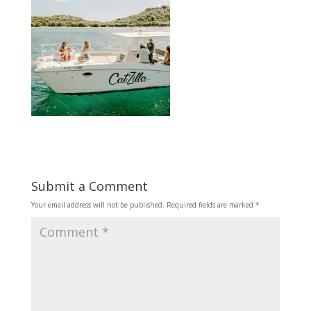
Submit a Comment
Your email address will not be published.
Required fields are marked
*